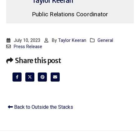
Taylor Keeran
Public Relations Coordinator
July 10, 2023
By
Taylor Keeran
General
Press Release
Share this post
Back to Outside the Stacks