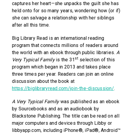
captures her heart—she unpacks the guilt she has
held onto for so many years, wondering how (or if)
she can salvage a relationship with her siblings
after all this time.
Big Library Read is an international reading
program that connects millions of readers around
the world with an ebook through public libraries.
A
st
Very Typical Family
is the 31
selection of this
program which began in 2013 and takes place
three times per year. Readers can join an online
discussion about the book at
https://biglibraryread.com/join-the-discussion/
.
A Very Typical Family
was published as an ebook
by Sourcebooks and as an audiobook by
Blackstone Publishing. The title can be read on all
major computers and devices through Libby or
libbyapp.com, including iPhone®, iPad®, Android™