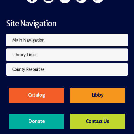
Site Navigation
Main Navigation
Library Links
County Resources
Catalog
Libby
Donate
Contact Us