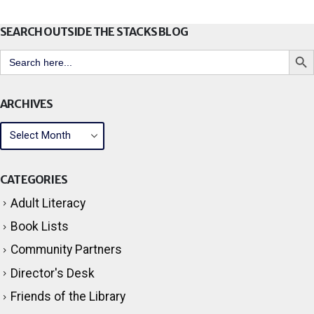
SEARCH OUTSIDE THE STACKS BLOG
Search But
Search
for:
ARCHIVES
CATEGORIES
Adult Literacy
Book Lists
Community Partners
Director's Desk
Friends of the Library