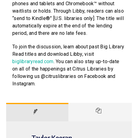
phones and tablets and Chromebook™ without
waitlists or holds. Through Libby, readers can also
“send to Kindle®” [U.S. libraries only]. The title will
automatically expire at the end of the lending
period, and there are no late fees.
To join the discussion, learn about past Big Library
Read titles and download Libby, visit
biglibraryread.com
. You can also stay up-to-date
on all of the happenings at Citrus Libraries by
following us @citruslibraries on Facebook and
Instagram.