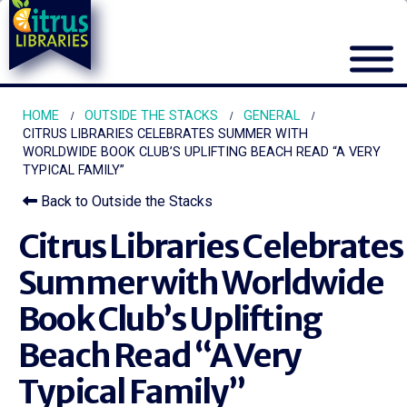
HOME
OUTSIDE THE STACKS
GENERAL
CITRUS LIBRARIES CELEBRATES SUMMER WITH
WORLDWIDE BOOK CLUB’S UPLIFTING BEACH READ “A VERY
TYPICAL FAMILY”
Back to Outside the Stacks
Citrus Libraries Celebrates
Summer with Worldwide
Book Club’s Uplifting
Beach Read “A Very
Typical Family”