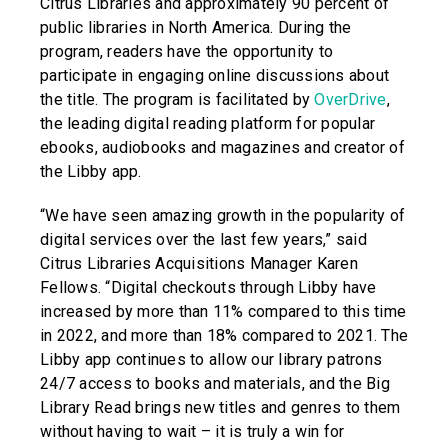
Citrus Libraries and approximately 90 percent of
public libraries in North America. During the
program, readers have the opportunity to
participate in engaging online discussions about
the title. The program is facilitated by
OverDrive
,
the leading digital reading platform for popular
ebooks, audiobooks and magazines and creator of
the Libby app.
“We have seen amazing growth in the popularity of
digital services over the last few years,” said
Citrus Libraries Acquisitions Manager Karen
Fellows. “Digital checkouts through Libby have
increased by more than 11% compared to this time
in 2022, and more than 18% compared to 2021. The
Libby app continues to allow our library patrons
24/7 access to books and materials, and the Big
Library Read brings new titles and genres to them
without having to wait – it is truly a win for