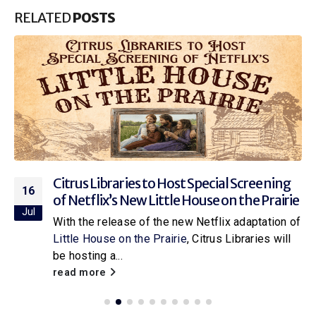
RELATED
POSTS
Citrus Libraries to Host Special Screening
16
of Netflix’s New Little House on the Prairie
Jul
With the release of the new Netflix adaptation of
Little House on the Prairie
, Citrus Libraries will
be hosting a...
read more