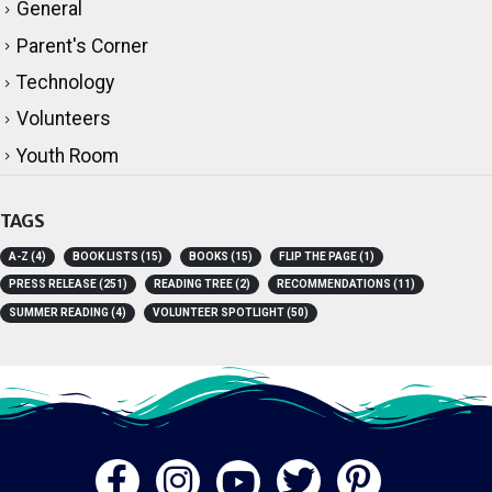
General
Parent's Corner
Technology
Volunteers
Youth Room
TAGS
A-Z
(4)
BOOK LISTS
(15)
BOOKS
(15)
FLIP THE PAGE
(1)
PRESS RELEASE
(251)
READING TREE
(2)
RECOMMENDATIONS
(11)
SUMMER READING
(4)
VOLUNTEER SPOTLIGHT
(50)