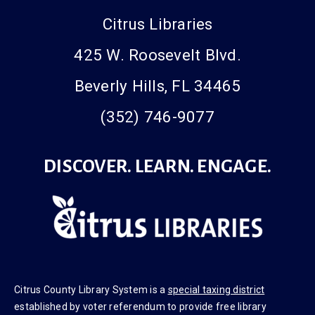
Citrus Libraries
425 W. Roosevelt Blvd.
Beverly Hills, FL 34465
(352) 746-9077
DISCOVER. LEARN. ENGAGE.
Citrus County Library System is a
special taxing district
established by voter referendum to provide free library