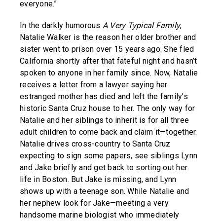
everyone.”
In the darkly humorous
A Very Typical Family
,
Natalie Walker is the reason her older brother and
sister went to prison over 15 years ago. She fled
California shortly after that fateful night and hasn’t
spoken to anyone in her family since. Now, Natalie
receives a letter from a lawyer saying her
estranged mother has died and left the family’s
historic Santa Cruz house to her. The only way for
Natalie and her siblings to inherit is for all three
adult children to come back and claim it—together.
Natalie drives cross-country to Santa Cruz
expecting to sign some papers, see siblings Lynn
and Jake briefly and get back to sorting out her
life in Boston. But Jake is missing, and Lynn
shows up with a teenage son. While Natalie and
her nephew look for Jake—meeting a very
handsome marine biologist who immediately