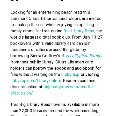
Looking for an entertaining beach read this
summer? Citrus Libraries cardholders are invited
to soak up the sun while enjoying an uplifting
family drama for free during
Big Library Read
,
the
world’s largest digital book club. From July 13-27,
booklovers with a valid library card can join
thousands of others around the globe by
borrowing Sierra Godfrey’s
A Very Typical Family
from their public library. Citrus Libraries card
holders can borrow the ebook and audiobook for
free without waiting on the
Libby app
or visiting
libbyapp.com/library/citrus
. Readers can then
discuss online at
biglibraryread.com/join-the-
discussion/
.
This Big Library Read novel is available in more
than 22,000 libraries around the world including