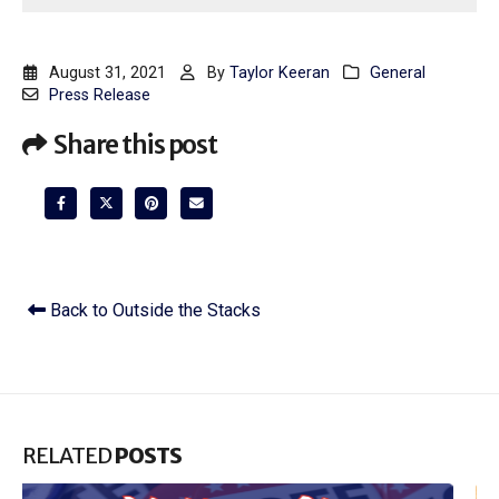
August 31, 2021
By
Taylor Keeran
General
Press Release
Share this post
Back to Outside the Stacks
RELATED
POSTS