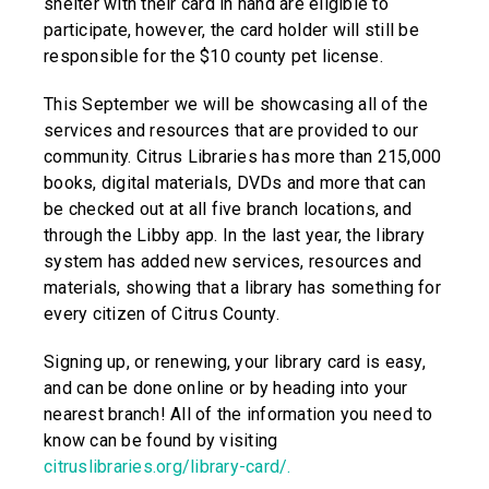
shelter with their card in hand are eligible to
participate, however, the card holder will still be
responsible for the $10 county pet license.
This September we will be showcasing all of the
services and resources that are provided to our
community. Citrus Libraries has more than 215,000
books, digital materials, DVDs and more that can
be checked out at all five branch locations, and
through the Libby app. In the last year, the library
system has added new services, resources and
materials, showing that a library has something for
every citizen of Citrus County.
Signing up, or renewing, your library card is easy,
and can be done online or by heading into your
nearest branch! All of the information you need to
know can be found by visiting
citruslibraries.org/library-card/.