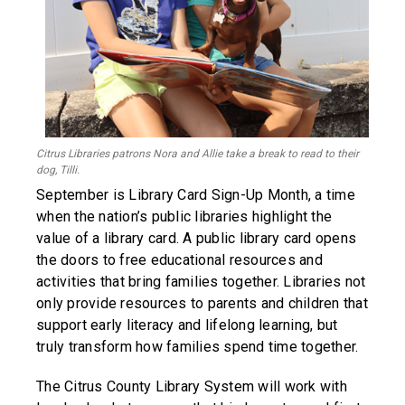
Citrus Libraries patrons Nora and Allie take a break to read to their
dog, Tilli.
September is Library Card Sign-Up Month, a time
when the nation’s public libraries highlight the
value of a library card. A public library card opens
the doors to free educational resources and
activities that bring families together. Libraries not
only provide resources to parents and children that
support early literacy and lifelong learning, but
truly transform how families spend time together.
The Citrus County Library System will work with