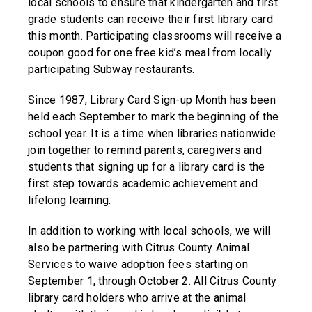
local schools to ensure that kindergarten and first
grade students can receive their first library card
this month. Participating classrooms will receive a
coupon good for one free kid’s meal from locally
participating Subway restaurants.
Since 1987, Library Card Sign-up Month has been
held each September to mark the beginning of the
school year. It is a time when libraries nationwide
join together to remind parents, caregivers and
students that signing up for a library card is the
first step towards academic achievement and
lifelong learning.
In addition to working with local schools, we will
also be partnering with Citrus County Animal
Services to waive adoption fees starting on
September 1, through October 2. All Citrus County
library card holders who arrive at the animal