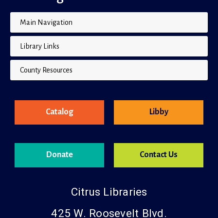
Site Navigation
Main Navigation
Library Links
County Resources
Catalog
Libby
Donate
Contact Us
Citrus Libraries