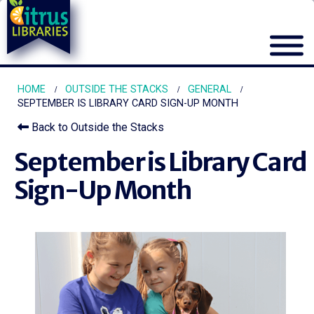
HOME
OUTSIDE THE STACKS
GENERAL
SEPTEMBER IS LIBRARY CARD SIGN-UP MONTH
Back to Outside the Stacks
September is Library Card
Sign-Up Month