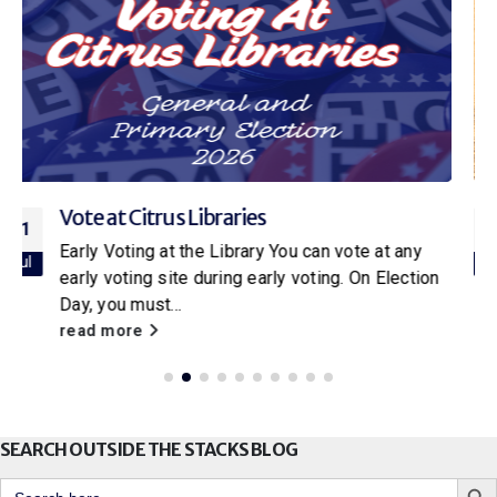
Citrus Libraries to Host Special Screening
16
of Netflix’s New Little House on the Prairie
Jul
With the release of the new Netflix adaptation of
Little House on the Prairie
, Citrus Libraries will
be hosting a...
read more
SEARCH OUTSIDE THE STACKS BLOG