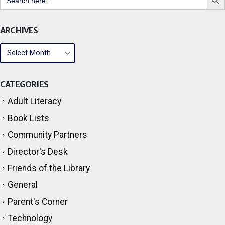
Search But
Search
for:
ARCHIVES
CATEGORIES
Adult Literacy
Book Lists
Community Partners
Director's Desk
Friends of the Library
General
Parent's Corner