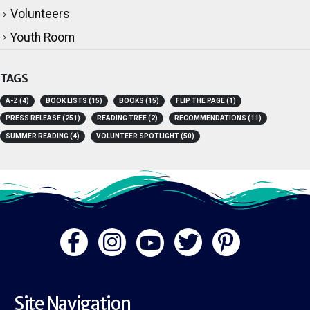
Technology
Volunteers
Youth Room
TAGS
A-Z
(4)
BOOK LISTS
(15)
BOOKS
(15)
FLIP THE PAGE
(1)
PRESS RELEASE
(251)
READING TREE
(2)
RECOMMENDATIONS
(11)
SUMMER READING
(4)
VOLUNTEER SPOTLIGHT
(50)