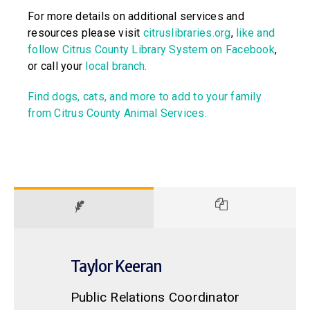
For more details on additional services and
resources please visit
citruslibraries.org
,
like and
follow Citrus County Library System on Facebook
,
or call your
local branch.
Find dogs, cats, and more to add to your family
from Citrus County Animal Services.
Taylor Keeran
Public Relations Coordinator