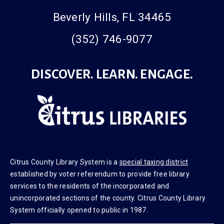
425 W. Roosevelt Blvd.
Beverly Hills, FL 34465
(352) 746-9077
DISCOVER. LEARN. ENGAGE.
Citrus County Library System is a
special taxing district
established by voter referendum to provide free library
services to the residents of the incorporated and
unincorporated sections of the county. Citrus County Library
System officially opened to public in 1987.