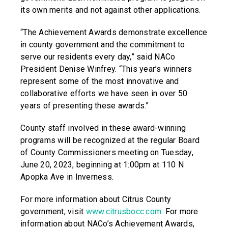
its own merits and not against other applications.
“The Achievement Awards demonstrate excellence
in county government and the commitment to
serve our residents every day,” said NACo
President Denise Winfrey. “This year’s winners
represent some of the most innovative and
collaborative efforts we have seen in over 50
years of presenting these awards.”
County staff involved in these award-winning
programs will be recognized at the regular Board
of County Commissioners meeting on Tuesday,
June 20, 2023, beginning at 1:00pm at 110 N
Apopka Ave in Inverness.
For more information about Citrus County
government, visit
www.citrusbocc.com
. For more
information about NACo’s Achievement Awards,