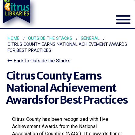
HOME
OUTSIDE THE STACKS
GENERAL
CITRUS COUNTY EARNS NATIONAL ACHIEVEMENT AWARDS
FOR BEST PRACTICES
Back to Outside the Stacks
Citrus County Earns
National Achievement
Awards for Best Practices
Citrus County has been recognized with five
Achievement Awards from the National
Association of Counties (NACo). The awards honor