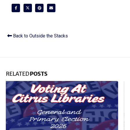
Back to Outside the Stacks
RELATED
POSTS