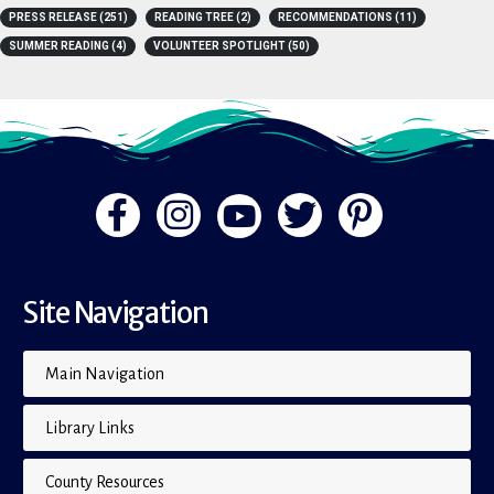
A-Z
(4)
BOOK LISTS
(15)
BOOKS
(15)
FLIP THE PAGE
(1)
PRESS RELEASE
(251)
READING TREE
(2)
RECOMMENDATIONS
(11)
SUMMER READING
(4)
VOLUNTEER SPOTLIGHT
(50)
Site Navigation
Main Navigation
Library Links