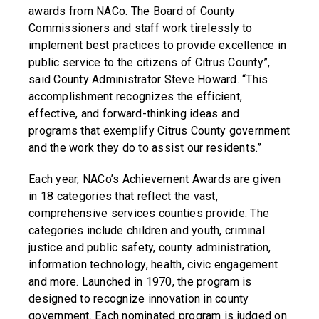
awards from NACo. The Board of County
Commissioners and staff work tirelessly to
implement best practices to provide excellence in
public service to the citizens of Citrus County”,
said County Administrator Steve Howard. “This
accomplishment recognizes the efficient,
effective, and forward-thinking ideas and
programs that exemplify Citrus County government
and the work they do to assist our residents.”
Each year, NACo’s Achievement Awards are given
in 18 categories that reflect the vast,
comprehensive services counties provide. The
categories include children and youth, criminal
justice and public safety, county administration,
information technology, health, civic engagement
and more. Launched in 1970, the program is
designed to recognize innovation in county
government. Each nominated program is judged on