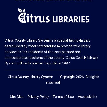
DISCOVER. LEARN. ENGAGE.
Citrus County Library System is a
special taxing district
established by voter referendum to provide free library
services to the residents of the incorporated and
unincorporated sections of the county. Citrus County Library
System officially opened to public in 1987.
Citrus County Library System Copyright 2026. All rights
reserved.
Site Map
Privacy Policy
Terms of Use
Accessibility