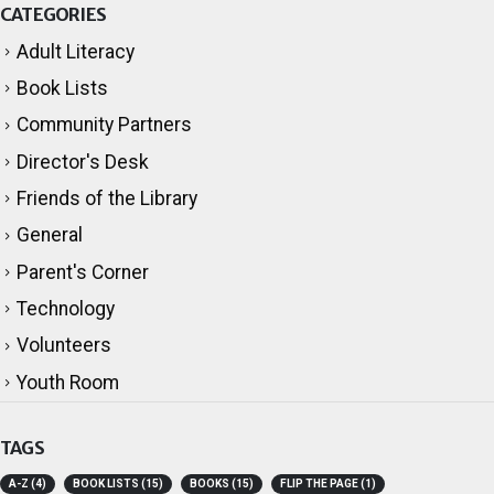
CATEGORIES
Adult Literacy
Book Lists
Community Partners
Director's Desk
Friends of the Library
General
Parent's Corner
Technology
Volunteers
Youth Room
TAGS