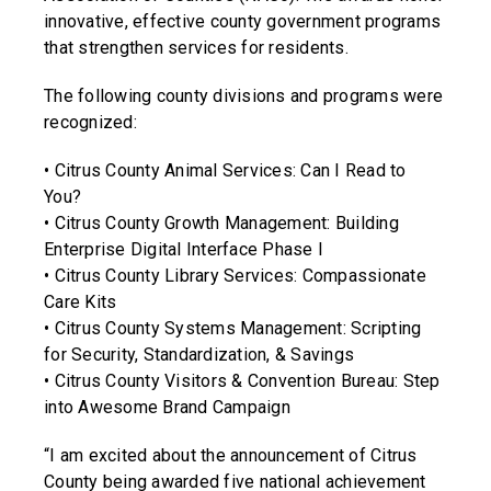
innovative, effective county government programs
that strengthen services for residents.
The following county divisions and programs were
recognized:
• Citrus County Animal Services: Can I Read to
You?
• Citrus County Growth Management: Building
Enterprise Digital Interface Phase I
• Citrus County Library Services: Compassionate
Care Kits
• Citrus County Systems Management: Scripting
for Security, Standardization, & Savings
• Citrus County Visitors & Convention Bureau: Step
into Awesome Brand Campaign
“I am excited about the announcement of Citrus
County being awarded five national achievement