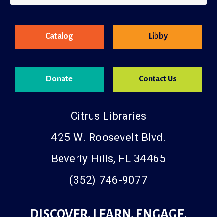
County Resources
Catalog
Libby
Donate
Contact Us
Citrus Libraries
425 W. Roosevelt Blvd.
Beverly Hills, FL 34465
(352) 746-9077