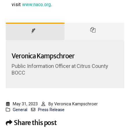
visit
www.naco.org
.
Veronica Kampschroer
Public Information Officer
at
Citrus County
BOCC
May 31, 2023
By
Veronica Kampschroer
General
Press Release
Share this post