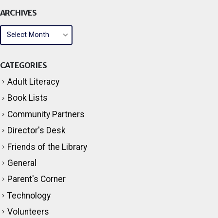
ARCHIVES
CATEGORIES
Adult Literacy
Book Lists
Community Partners
Director's Desk
Friends of the Library
General
Parent's Corner
Technology
Volunteers