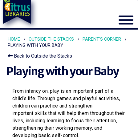
HOME
OUTSIDE THE STACKS
PARENT'S CORNER
PLAYING WITH YOUR BABY
Back to Outside the Stacks
Playing with your Baby
From infancy on, play is an important part of a
child’s life. Through games and playful activities,
children can practice and strengthen
important skills that will help them throughout their
lives, including learning to focus their attention,
strengthening their working memory, and
developing basic self-control.