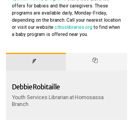
offers for babies and their caregivers. These
programs are available daily, Monday-Friday,
depending on the branch. Call your nearest location
or visit our website
citruslibraries.org
to find when
a baby program is offered near you.
Debbie Robitaille
Youth Services Librarian
at
Homosassa
Branch