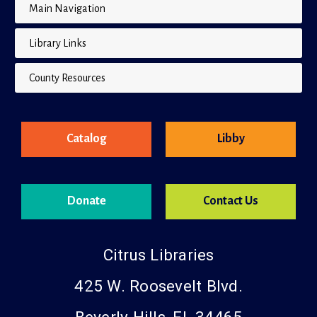
Main Navigation
Library Links
County Resources
Catalog
Libby
Donate
Contact Us
Citrus Libraries
425 W. Roosevelt Blvd.