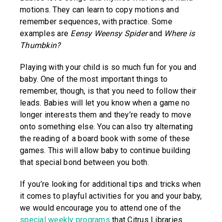
motions. They can learn to copy motions and
remember sequences, with practice. Some
examples are
Eensy Weensy Spider
and
Where is
Thumbkin?
Playing with your child is so much fun for you and
baby. One of the most important things to
remember, though, is that you need to follow their
leads. Babies will let you know when a game no
longer interests them and they’re ready to move
onto something else. You can also try alternating
the reading of a board book with some of these
games. This will allow baby to continue building
that special bond between you both.
If you’re looking for additional tips and tricks when
it comes to playful activities for you and your baby,
we would encourage you to attend one of the
special weekly programs
that Citrus Libraries