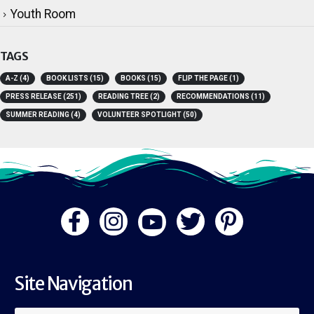
Youth Room
TAGS
A-Z
(4)
BOOK LISTS
(15)
BOOKS
(15)
FLIP THE PAGE
(1)
PRESS RELEASE
(251)
READING TREE
(2)
RECOMMENDATIONS
(11)
SUMMER READING
(4)
VOLUNTEER SPOTLIGHT
(50)
Site Navigation