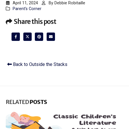
April 11, 2024
By
Debbie Robitaille
Parent's Corner
Share this post
Back to Outside the Stacks
RELATED
POSTS