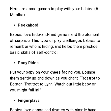
Here are some games to play with your babies (6
Months):
Peekaboo!
Babies love hide-and-find games and the element
of surprise. This type of play challenges babies to
remember who is hiding, and helps them practice
basic skills of self-control.
Pony Rides
Put your baby on your knees facing you. Bounce
them gently up and down as you chant: “Trot trot to
Boston, Trot trot to Lynn. Watch out little baby or
you might fall in!”
Fingerplays
Babies love songs and rhymes with simple hand