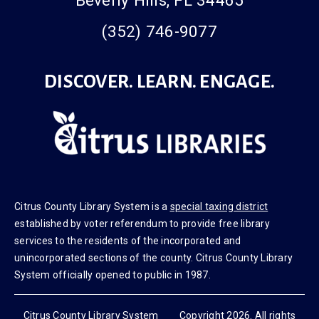
Beverly Hills, FL 34465
(352) 746-9077
DISCOVER. LEARN. ENGAGE.
Citrus County Library System is a
special taxing district
established by voter referendum to provide free library
services to the residents of the incorporated and
unincorporated sections of the county. Citrus County Library
System officially opened to public in 1987.
Citrus County Library System Copyright 2026. All rights