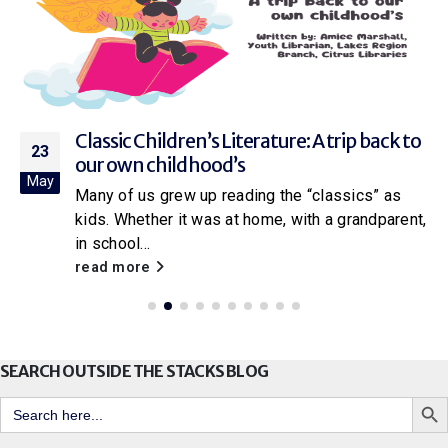
Classic Children’s Literature: A trip back to
23
our own childhood’s
May
Many of us grew up reading the “classics” as
kids. Whether it was at home, with a grandparent,
in school...
read more
SEARCH OUTSIDE THE STACKS BLOG
Search But
Search
for: