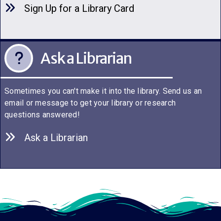
Sign Up for a Library C
a
rd
Ask a Librarian
Sometimes you can't make it into the library. Send us an
email or message to get your library or research
questions answered!
Ask a Librarian