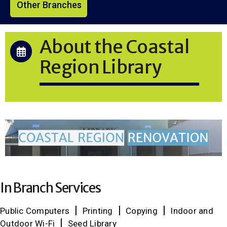
Other Branches
About the Coastal
Region Library
In Branch Services
Public Computers
Printing
Copying
Indoor and
Outdoor Wi-Fi
Seed Library