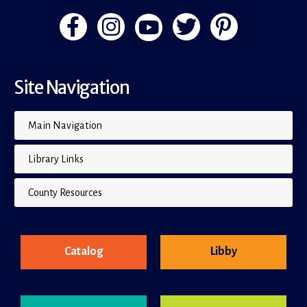
Site Navigation
Main Navigation
Library Links
County Resources
Catalog
Libby