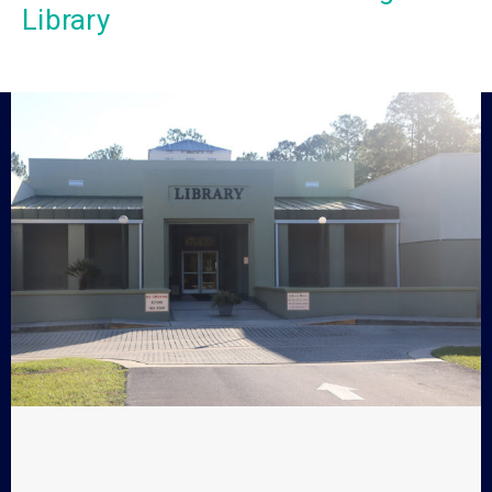
Library