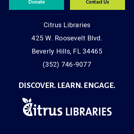
Donate
Contact Us
Citrus Libraries
425 W. Roosevelt Blvd.
Beverly Hills, FL 34465
(352) 746-9077
DISCOVER. LEARN. ENGAGE.