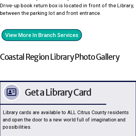
Drive-up book return box is located in front of the Library,
between the parking lot and front entrance.
View More In Branch Services
Coastal Region Library Photo Gallery
Get a Library Card
Library cards are available to ALL Citrus County residents
and open the door to a new world full of imagination and
possibilities.