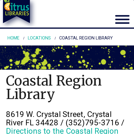
HOME
LOCATIONS
COASTAL REGION LIBRARY
Coastal Region
Library
8619 W. Crystal Street, Crystal
River FL 34428 / (352)795-3716 /
Directions to the Coastal Region