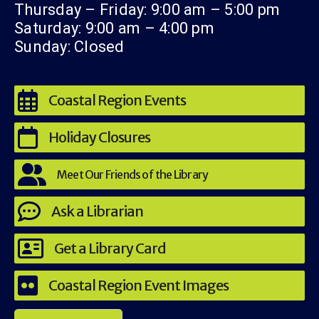
Thursday – Friday: 9:00 am – 5:00 pm
Saturday: 9:00 am – 4:00 pm
Sunday: Closed
Coastal Region Events
Holiday Closures
Meet Our Friends of the Library
Ask a Librarian
Get a Library Card
Coastal Region Event Images