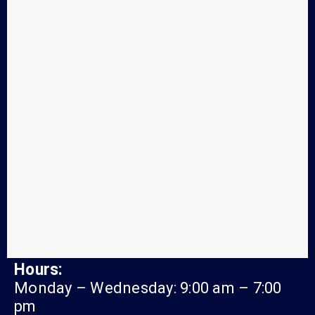
Hours:
Monday – Wednesday: 9:00 am – 7:00
pm