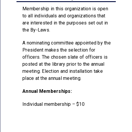
Membership in this organization is open
to all individuals and organizations that
are interested in the purposes set out in
the By-Laws.
A nominating committee appointed by the
President makes the selection for
officers. The chosen slate of officers is
posted at the library prior to the annual
meeting. Election and installation take
place at the annual meeting.
Annual Memberships:
Individual membership – $10