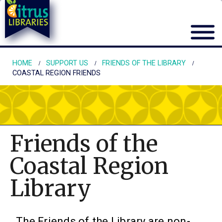
HOME
SUPPORT US
FRIENDS OF THE LIBRARY
COASTAL REGION FRIENDS
Friends of the
Coastal Region
Library
The Friends of the Library are non-