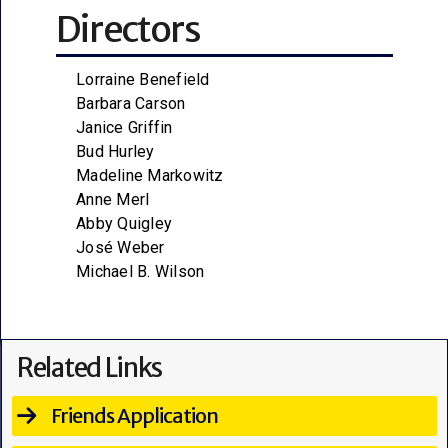
Directors
Lorraine Benefield
Barbara Carson
Janice Griffin
Bud Hurley
Madeline Markowitz
Anne Merl
Abby Quigley
José Weber
Michael B. Wilson
Related Links
Friends Application