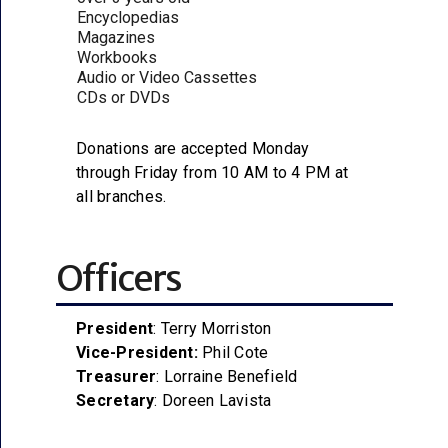
Encyclopedias
Magazines
Workbooks
Audio or Video Cassettes
CDs or DVDs
Donations are accepted Monday
through Friday from 10 AM to 4 PM at
all branches.
Officers
President
: Terry Morriston
Vice-President:
Phil Cote
Treasurer
: Lorraine Benefield
Secretary
: Doreen Lavista