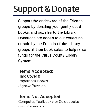
Support & Donate
Support the endeavors of the Friends
groups by donating your gently used
books, and puzzles to the Library.
Donations are added to our collection
or sold by the Friends of the Library
groups at their book sales to help raise
funds for the Citrus County Library
System.
Items Accepted:
Hard Cover &
Paperback Books
Jigsaw Puzzles
Items Not Accepted:
Computer, Textbooks or Guidebooks
over 3 years old