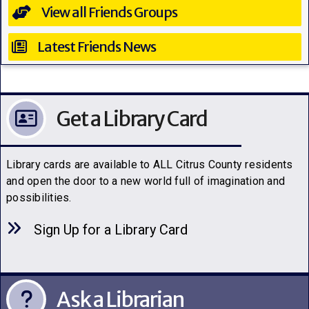
View all Friends Groups
Latest Friends News
Get a Library Card
Library cards are available to ALL Citrus County residents
and open the door to a new world full of imagination and
possibilities.
Sign Up for a Library C
a
rd
Ask a Librarian