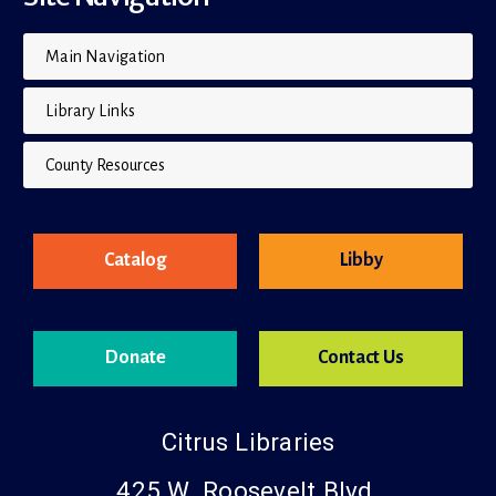
Main Navigation
Library Links
County Resources
Catalog
Libby
Donate
Contact Us
Citrus Libraries
425 W. Roosevelt Blvd.