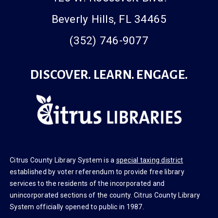
Beverly Hills, FL 34465
(352) 746-9077
DISCOVER. LEARN. ENGAGE.
Citrus County Library System is a
special taxing district
established by voter referendum to provide free library
services to the residents of the incorporated and
unincorporated sections of the county. Citrus County Library
System officially opened to public in 1987.