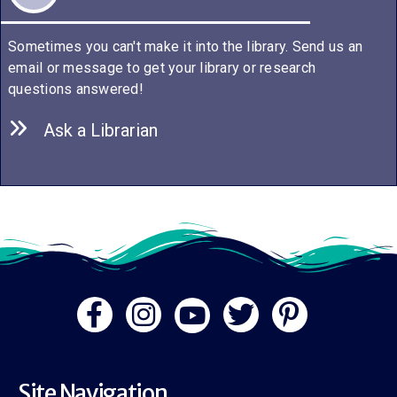
Sometimes you can't make it into the library. Send us an
email or message to get your library or research
questions answered!
Ask a Librarian
Site Navigation