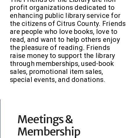
profit organizations dedicated to
enhancing public library service for
the citizens of Citrus County. Friends
are people who love books, love to
read, and want to help others enjoy
the pleasure of reading. Friends
raise money to support the library
through memberships, used-book
sales, promotional item sales,
special events, and donations.
Meetings &
Membership