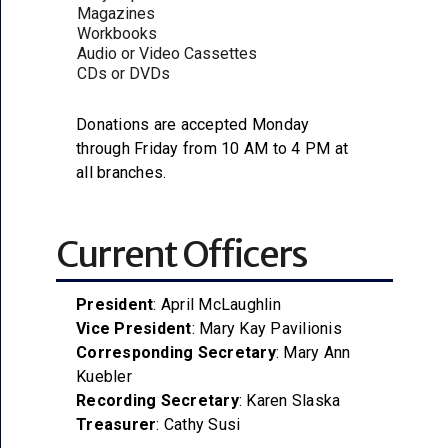
Magazines
Workbooks
Audio or Video Cassettes
CDs or DVDs
Donations are accepted Monday
through Friday from 10 AM to 4 PM at
all branches.
Current Officers
President
: April McLaughlin
Vice President
: Mary Kay Pavilionis
Corresponding Secretary
: Mary Ann
Kuebler
Recording Secretary
: Karen Slaska
Treasurer
: Cathy Susi