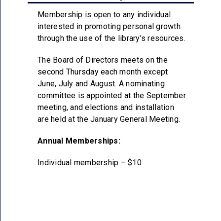
Membership is open to any individual
interested in promoting personal growth
through the use of the library’s resources.
The Board of Directors meets on the
second Thursday each month except
June, July and August. A nominating
committee is appointed at the September
meeting, and elections and installation
are held at the January General Meeting.
Annual Memberships:
Individual membership – $10