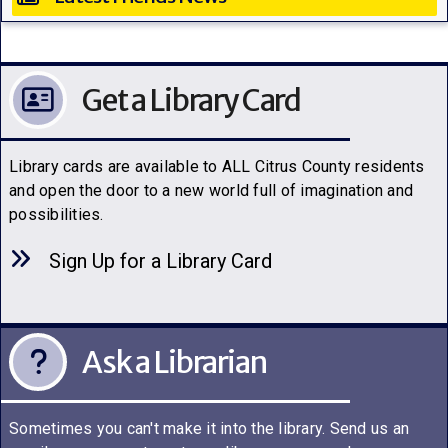
Get a Library Card
Library cards are available to ALL Citrus County residents
and open the door to a new world full of imagination and
possibilities.
Sign Up for a Library C
a
rd
Ask a Librarian
Sometimes you can't make it into the library. Send us an