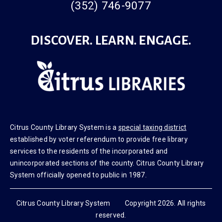
(352) 746-9077
DISCOVER. LEARN. ENGAGE.
Citrus County Library System is a
special taxing district
established by voter referendum to provide free library
services to the residents of the incorporated and
unincorporated sections of the county. Citrus County Library
System officially opened to public in 1987.
Citrus County Library System Copyright 2026. All rights
reserved.