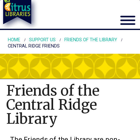
HOME
SUPPORT US
FRIENDS OF THE LIBRARY
CENTRAL RIDGE FRIENDS
Friends of the
Central Ridge
Library
The Friends of the Library are non-