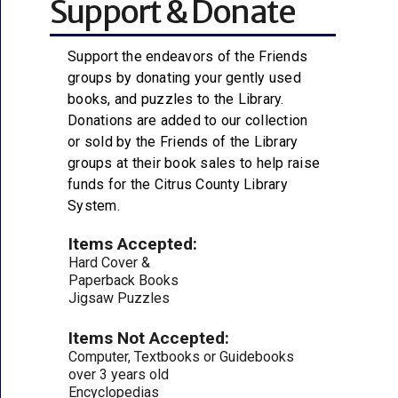
Support & Donate
Support the endeavors of the Friends
groups by donating your gently used
books, and puzzles to the Library.
Donations are added to our collection
or sold by the Friends of the Library
groups at their book sales to help raise
funds for the Citrus County Library
System.
Items Accepted:
Hard Cover &
Paperback Books
Jigsaw Puzzles
Items Not Accepted:
Computer, Textbooks or Guidebooks
over 3 years old
Encyclopedias