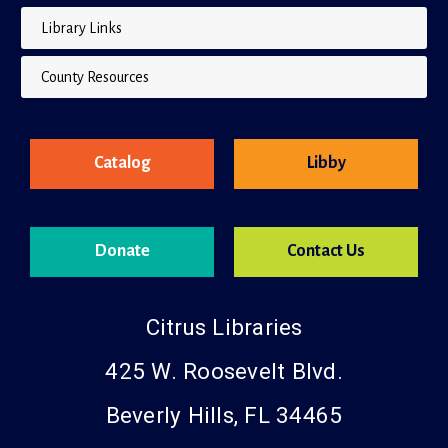
Library Links
County Resources
Catalog
Libby
Donate
Contact Us
Citrus Libraries
425 W. Roosevelt Blvd.
Beverly Hills, FL 34465