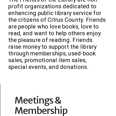
profit organizations dedicated to
enhancing public library service for
the citizens of Citrus County. Friends
are people who love books, love to
read, and want to help others enjoy
the pleasure of reading. Friends
raise money to support the library
through memberships, used-book
sales, promotional item sales,
special events, and donations.
Meetings &
Membership