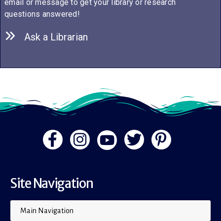
email or message to get your library or research
questions answered!
Ask a Librarian
Site Navigation
Main Navigation