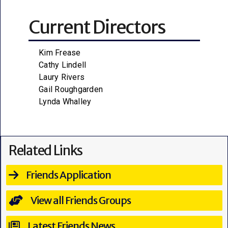
Current Directors
Kim Frease
Cathy Lindell
Laury Rivers
Gail Roughgarden
Lynda Whalley
Related Links
Friends Application
View all Friends Groups
Latest Friends News