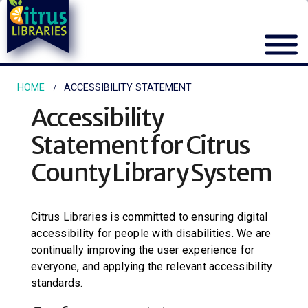
HOME
ACCESSIBILITY STATEMENT
Accessibility
Statement for
Citrus
County Library System
Citrus Libraries
is committed to ensuring digital
accessibility for people with disabilities. We are
continually improving the user experience for
everyone, and applying the relevant accessibility
standards.