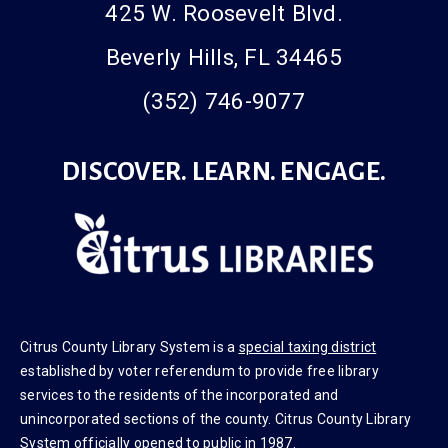
425 W. Roosevelt Blvd.
Beverly Hills, FL 34465
(352) 746-9077
DISCOVER. LEARN. ENGAGE.
Citrus County Library System is a
special taxing district
established by voter referendum to provide free library
services to the residents of the incorporated and
unincorporated sections of the county. Citrus County Library
System officially opened to public in 1987.