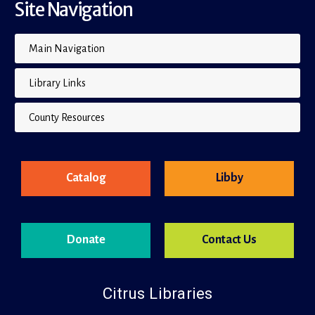
Site Navigation
Main Navigation
Library Links
County Resources
Catalog
Libby
Donate
Contact Us
Citrus Libraries