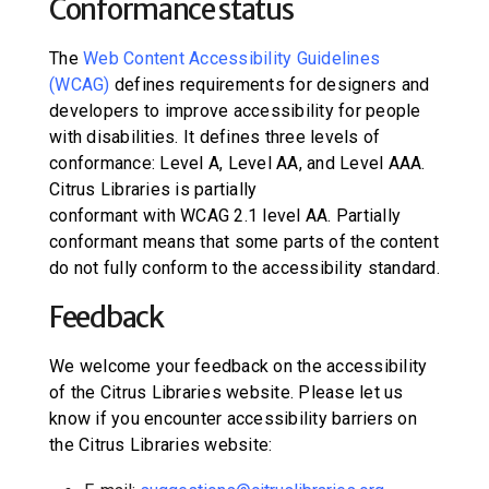
Conformance status
The
Web Content Accessibility Guidelines
(WCAG)
defines requirements for designers and
developers to improve accessibility for people
with disabilities. It defines three levels of
conformance: Level A, Level AA, and Level AAA.
Citrus Libraries
is
partially
conformant
with
WCAG 2.1 level AA
.
Partially
conformant
means that
some parts of the content
do not fully conform to the accessibility standard
.
Feedback
We welcome your feedback on the accessibility
of the
Citrus Libraries website
. Please let us
know if you encounter accessibility barriers on
the
Citrus Libraries website
: