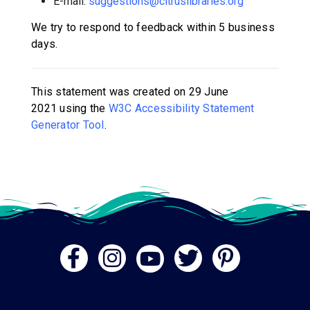
E-mail:
suggestions@citruslibraries.org
We try to respond to feedback within
5 business
days
.
This statement was created on
29 June
2021
using the
W3C Accessibility Statement
Generator Tool
.