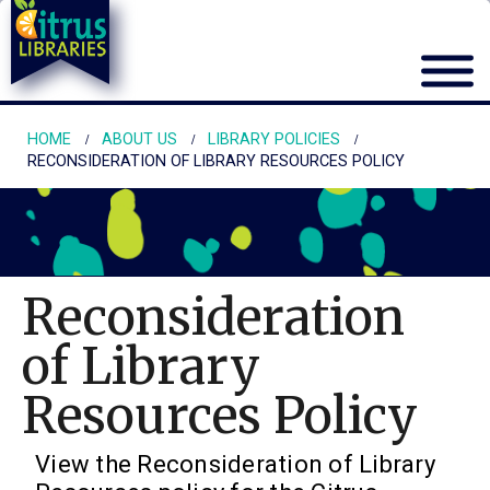
HOME
ABOUT US
LIBRARY POLICIES
RECONSIDERATION OF LIBRARY RESOURCES POLICY
Reconsideration
of Library
Resources Policy
View the Reconsideration of Library