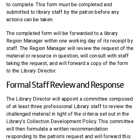
to complete. This form must be completed and
submitted to library staff by the patron before any
actions can be taken.
The completed form will be forwarded to a library
Region Manager within one working day of its receipt by
staff. The Region Manager will review the request of the
material or resource in question, will consult with staff
taking the request, and will forward a copy of the form
to the Library Director.
Formal Staff Review and Response
The Library Director will appoint a committee composed
of at least three professional Library staff to review the
challenged material in light of the criteria set out in the
Library’s Collection Development Policy. This committee
will then formulate a written recommendation
responding to the patron’s request and will forward this