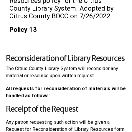
Resources policy for the Citrus
County Library System. Adopted by
Citrus County BOCC on 7/26/2022.
Policy 13
Reconsideration of Library Resources
The Citrus County Library System will reconsider any
material or resource upon written request.
All requests for reconsideration of materials will be
handled as follows:
Receipt of the Request
Any patron requesting such action will be given a
Request for Reconsideration of Library Resources form