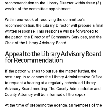
recommendation to the Library Director within three (3)
weeks of the committee appointment.
Within one week of receiving the committee’s
recommendation, the Library Director will prepare a final
written response. This response will be forwarded to
the patron, the Director of Community Services, and the
Chair of the Library Advisory Board.
Appeal to the Library Advisory Board
for Recommendation
If the patron wishes to pursue the matter further, the
next step is to contact the Library Administrative Office
to request a hearing at a regularly scheduled Library
Advisory Board meeting. The County Administrator and
County Attorney will be informed of the appeal.
At the time of preparing the agenda, all members of the