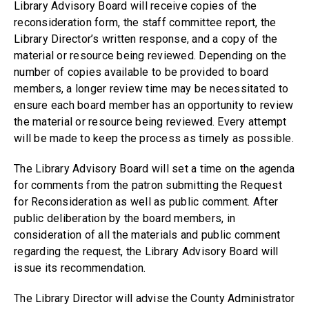
Library Advisory Board will receive copies of the
reconsideration form, the staff committee report, the
Library Director’s written response, and a copy of the
material or resource being reviewed. Depending on the
number of copies available to be provided to board
members, a longer review time may be necessitated to
ensure each board member has an opportunity to review
the material or resource being reviewed. Every attempt
will be made to keep the process as timely as possible.
The Library Advisory Board will set a time on the agenda
for comments from the patron submitting the Request
for Reconsideration as well as public comment. After
public deliberation by the board members, in
consideration of all the materials and public comment
regarding the request, the Library Advisory Board will
issue its recommendation.
The Library Director will advise the County Administrator