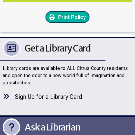
Print Policy
Get a Library Card
Library cards are available to ALL Citrus County residents
and open the door to a new world full of imagination and
possibilities.
Sign Up for a Library C
a
rd
Ask a Librarian