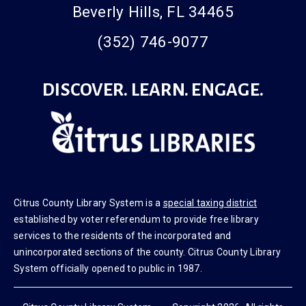
Beverly Hills, FL 34465
(352) 746-9077
DISCOVER. LEARN. ENGAGE.
Citrus County Library System is a
special taxing district
established by voter referendum to provide free library
services to the residents of the incorporated and
unincorporated sections of the county. Citrus County Library
System officially opened to public in 1987.