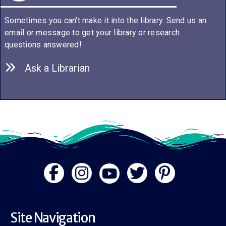
Sometimes you can't make it into the library. Send us an
email or message to get your library or research
questions answered!
Ask a Librarian
Site Navigation