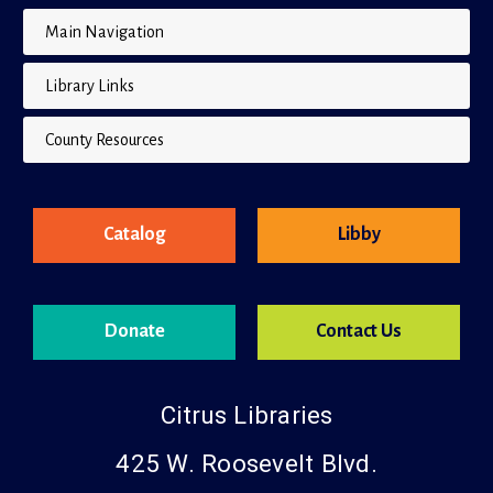
Main Navigation
Library Links
County Resources
Catalog
Libby
Donate
Contact Us
Citrus Libraries
425 W. Roosevelt Blvd.