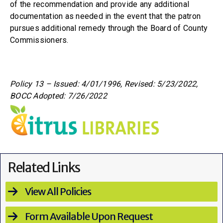
of the recommendation and provide any additional
documentation as needed in the event that the patron
pursues additional remedy through the Board of County
Commissioners.
Policy 13 – Issued: 4/01/1996,
Revised: 5/23/2022,
BOCC Adopted: 7/26/2022
Related Links
View All Policies
Form Available Upon Request