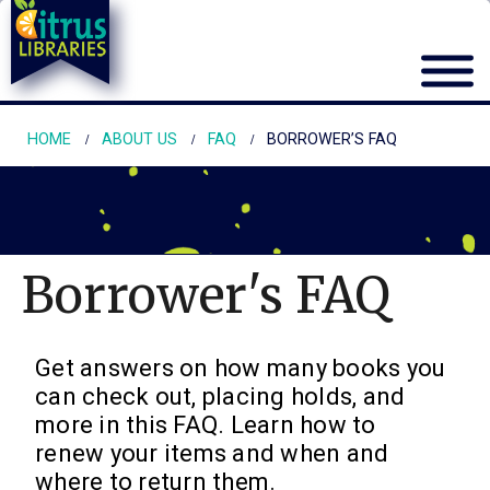
HOME
ABOUT US
FAQ
BORROWER’S FAQ
Borrower's FAQ
Get answers on how many books you
can check out, placing holds, and
more in this FAQ. Learn how to
renew your items and when and
where to return them.