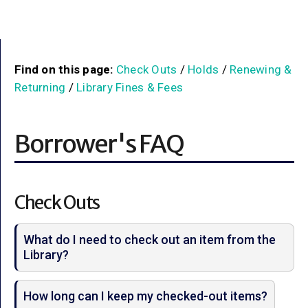
Find on this page:
Check Outs
/
Holds
/
Renewing &
Returning
/
Library Fines & Fees
Borrower's FAQ
Check Outs
What do I need to check out an item from the
Library?
How long can I keep my checked-out items?