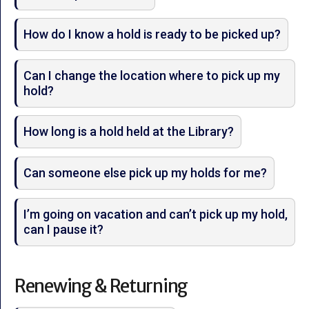
How do I know a hold is ready to be picked up?
Can I change the location where to pick up my
hold?
How long is a hold held at the Library?
Can someone else pick up my holds for me?
I’m going on vacation and can’t pick up my hold,
can I pause it?
Renewing & Returning