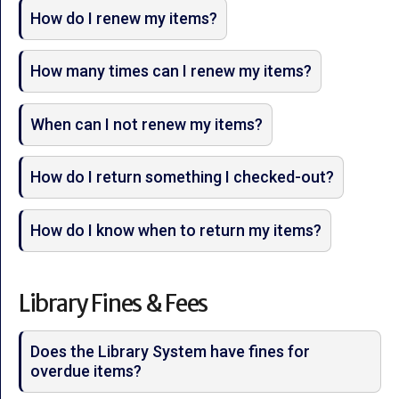
How do I renew my items?
How many times can I renew my items?
When can I not renew my items?
How do I return something I checked-out?
How do I know when to return my items?
Library Fines & Fees
Does the Library System have fines for
overdue items?