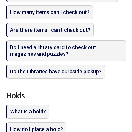
How many items can I check out?
Are there items I can’t check out?
Do I need a library card to check out
magazines and puzzles?
Do the Libraries have curbside pickup?
Holds
What is a hold?
How do I place a hold?