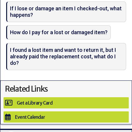
If I lose or damage an item I checked-out, what
happens?
How do I pay for a lost or damaged item?
I found a lost item and want to return it, but I
already paid the replacement cost, what do I
do?
Related Links
Get a Library Card
Event Calendar