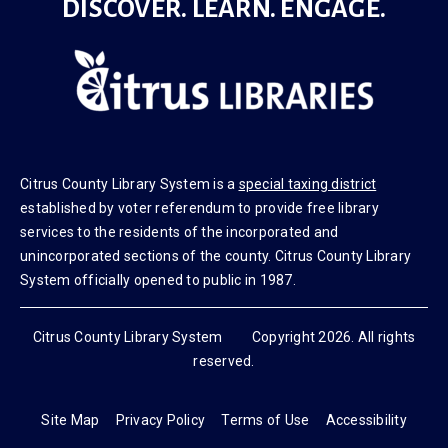
DISCOVER. LEARN. ENGAGE.
Citrus County Library System is a
special taxing district
established by voter referendum to provide free library
services to the residents of the incorporated and
unincorporated sections of the county. Citrus County Library
System officially opened to public in 1987.
Citrus County Library System Copyright 2026. All rights
reserved.
Site Map
Privacy Policy
Terms of Use
Accessibility