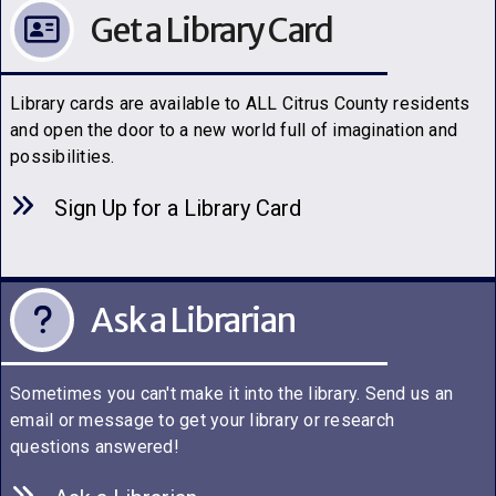
Get a Library Card
Library cards are available to ALL Citrus County residents
and open the door to a new world full of imagination and
possibilities.
Sign Up for a Library C
a
rd
Ask a Librarian
Sometimes you can't make it into the library. Send us an
email or message to get your library or research
questions answered!