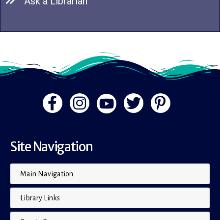
Ask a Librarian
Site Navigation
Main Navigation
Library Links