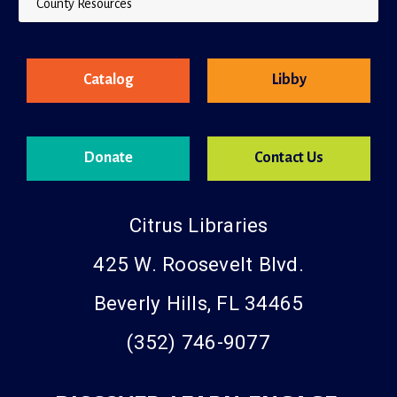
County Resources
Catalog
Libby
Donate
Contact Us
Citrus Libraries
425 W. Roosevelt Blvd.
Beverly Hills, FL 34465
(352) 746-9077